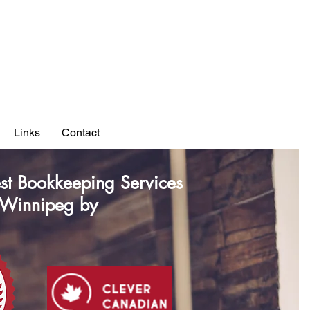
Links
Contact
st Bookkeeping Services
 Winnipeg by