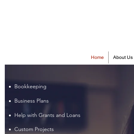
Home
About Us
Bookkeeping
Business Plans
Help with Grants and Loans
Custom Projects