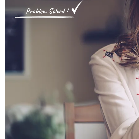
​
Proble
m Solved
!