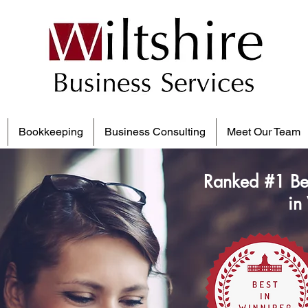
Bookkeeping
Business Consulting
Meet Our Team
Ranked #1 Be
in